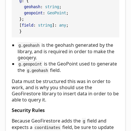
g
: {
geohash
: 
string
;
geopoint
: 
GeoPoint
;
  };
  [
field
: 
string
]: 
any
;
  }
is the geohash generated by the
g.geohash
library, and is required in order to make the
geoqery.
is the GeoPoint used to generate
g.geopoint
the
field.
g.geohash
Data must be structured this was in order to
work, and is why you should use the
GeoFirestore library to insert data in order to be
able to query it.
Security Rules
Because GeoFirestore adds the
field and
g
expects a
field, be sure to update
coordinates