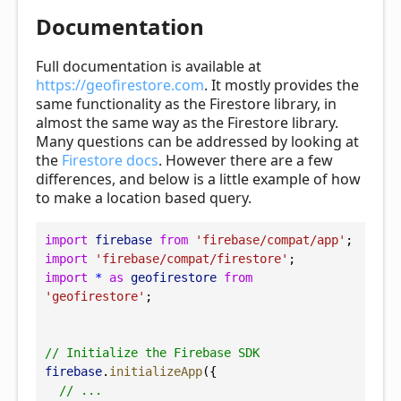
Documentation
Full documentation is available at
https://geofirestore.com
. It mostly provides the
same functionality as the Firestore library, in
almost the same way as the Firestore library.
Many questions can be addressed by looking at
the
Firestore docs
. However there are a few
differences, and below is a little example of how
to make a location based query.
import
firebase
from
'firebase/compat/app'
;
import
'firebase/compat/firestore'
;
import
*
as
geofirestore
from
'geofirestore'
;
// Initialize the Firebase SDK
firebase
.
initializeApp
({
// ...