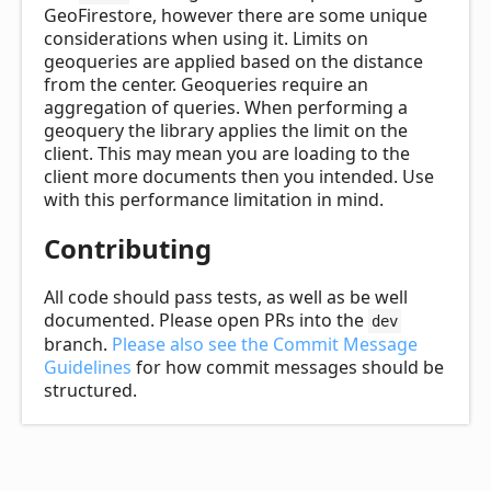
GeoFirestore, however there are some unique
considerations when using it. Limits on
geoqueries are applied based on the distance
from the center. Geoqueries require an
aggregation of queries. When performing a
geoquery the library applies the limit on the
client. This may mean you are loading to the
client more documents then you intended. Use
with this performance limitation in mind.
Contributing
All code should pass tests, as well as be well
documented. Please open PRs into the
dev
branch.
Please also see the Commit Message
Guidelines
for how commit messages should be
structured.