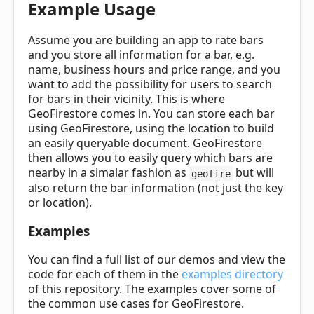
Example Usage
Assume you are building an app to rate bars
and you store all information for a bar, e.g.
name, business hours and price range, and you
want to add the possibility for users to search
for bars in their vicinity. This is where
GeoFirestore comes in. You can store each bar
using GeoFirestore, using the location to build
an easily queryable document. GeoFirestore
then allows you to easily query which bars are
nearby in a simalar fashion as
but will
geofire
also return the bar information (not just the key
or location).
Examples
You can find a full list of our demos and view the
code for each of them in the
examples directory
of this repository. The examples cover some of
the common use cases for GeoFirestore.