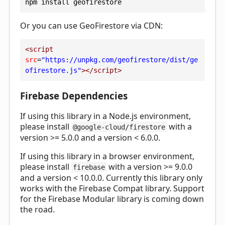
npm install geofirestore
Or you can use GeoFirestore via CDN:
<
script
src
=
"https://unpkg.com/geofirestore/dist/ge
ofirestore.js"
></
script
>
Firebase Dependencies
If using this library in a Node.js environment,
please install
with a
@google-cloud/firestore
version >= 5.0.0 and a version < 6.0.0.
If using this library in a browser environment,
please install
with a version >= 9.0.0
firebase
and a version < 10.0.0. Currently this library only
works with the Firebase Compat library. Support
for the Firebase Modular library is coming down
the road.