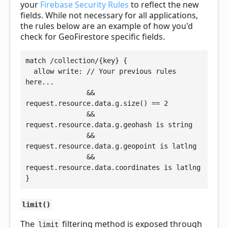
your
Firebase Security Rules
to reflect the new
fields. While not necessary for all applications,
the rules below are an example of how you'd
check for GeoFirestore specific fields.
match /collection/{key} {

  allow write: // Your previous rules 
here...

               && 
request.resource.data.g.size() == 2

               && 
request.resource.data.g.geohash is string

               && 
request.resource.data.g.geopoint is latlng

               && 
request.resource.data.coordinates is latlng

limit()
The
filtering method is exposed through
limit